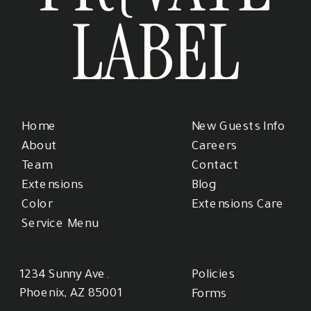
LABEL
Home
New Guests Info
About
Careers
Team
Contact
Extensions
Blog
Color
Extensions Care
Service Menu
1234 Sunny Ave.
Policies
Phoenix, AZ 85001
Forms