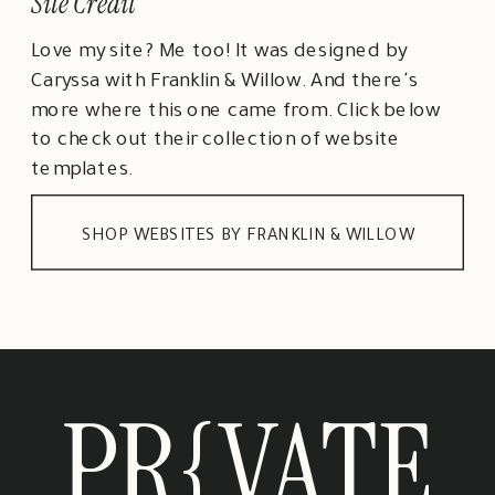
Site Credit
Love my site? Me too! It was designed by
Caryssa with Franklin & Willow. And there's
more where this one came from. Click below
to check out their collection of website
templates.
SHOP WEBSITES BY FRANKLIN & WILLOW
PR{VATE