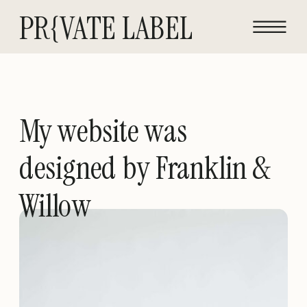
PR{VATE LABEL
My website was
designed by Franklin &
Willow