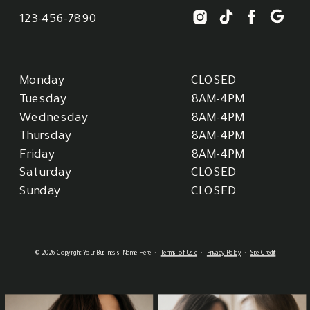
123-456-7890
Monday
CLOSED
Tuesday
8AM-4PM
Wednesday
8AM-4PM
Thursday
8AM-4PM
Friday
8AM-4PM
Saturday
CLOSED
Sunday
CLOSED
© 2026 Copyright Your Business Name Here •
Terms of Use
•
Privacy Policy
•
Site Credit